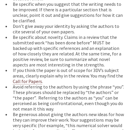
Be specific when you suggest that the writing needs to
be improved. If there is a particular section that is
unclear, point it out and give suggestions for how it can
be clarified.
Don’t give away your identity by asking the authors to
cite several of your own papers.
Be specific about novelty. Claims in a review that the
submitted work “has been done before” MUST be
backed up with specific references and an explanation
of how closely they are related. At the same time, for a
positive review, be sure to summarize what novel
aspects are most interesting in the strengths.
If you think the paper is out of scope for 3DV’s subject
areas, clearly explain why in the review. You may find the
Call for Papers
.
Avoid referring to the authors by using the phrase “you”.
These phrases should be replaced by “the authors” or
“the paper”. Referring to the authors as “you” can be
perceived as being confrontational, even though you do
not mean it this way.
Be generous about giving the authors new ideas for how
they can improve their work. Your suggestions may be
very specific (for example, “this numerical solver would