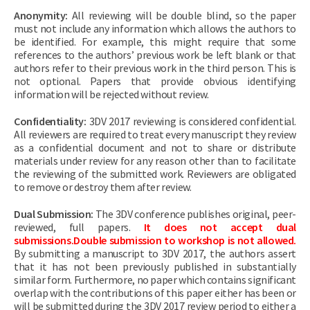
Anonymity:
All reviewing will be double blind, so the paper
must not include any information which allows the authors to
be identified. For example, this might require that some
references to the authors’ previous work be left blank or that
authors refer to their previous work in the third person. This is
not optional. Papers that provide obvious identifying
information will be rejected without review.
Confidentiality:
3DV 2017 reviewing is considered confidential.
All reviewers are required to treat every manuscript they review
as a confidential document and not to share or distribute
materials under review for any reason other than to facilitate
the reviewing of the submitted work. Reviewers are obligated
to remove or destroy them after review.
Dual Submission:
The 3DV conference publishes original, peer-
reviewed, full papers.
It does not accept dual
submissions.Double submission to workshop is not allowed.
By submitting a manuscript to 3DV 2017, the authors assert
that it has not been previously published in substantially
similar form. Furthermore, no paper which contains significant
overlap with the contributions of this paper either has been or
will be submitted during the 3DV 2017 review period to either a