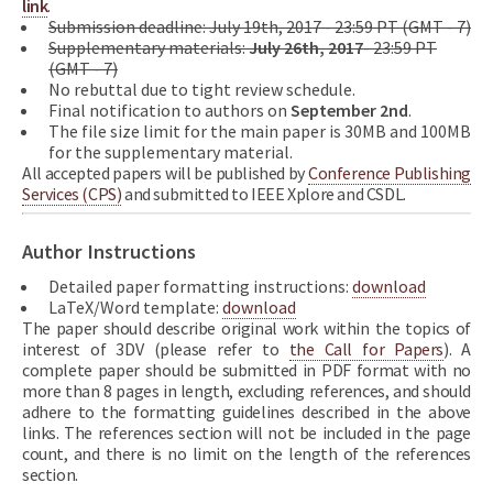
link
.
Submission deadline: July 19th, 2017 - 23:59 PT (GMT - 7)
Supplementary materials:
July 26th, 2017
- 23:59 PT
(GMT - 7)
No rebuttal due to tight review schedule.
Final notification to authors on
September 2nd
.
The file size limit for the main paper is 30MB and 100MB
for the supplementary material.
All accepted papers will be published by
Conference Publishing
Services (CPS)
and submitted to IEEE Xplore and CSDL.
Author Instructions
Detailed paper formatting instructions:
download
LaTeX/Word template:
download
The paper should describe original work within the topics of
interest of 3DV (please refer to
the Call for Papers
). A
complete paper should be submitted in PDF format with no
more than 8 pages in length, excluding references, and should
adhere to the formatting guidelines described in the above
links. The references section will not be included in the page
count, and there is no limit on the length of the references
section.