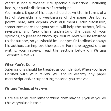
years” is not sufficient: cite specific publications, including
books, or public disclosures of techniques.
Your main critique of the paper should be written in terms of a
list of strengths and weaknesses of the paper. Use bullet
points here, and explain your arguments. Your discussion,
sometimes more than your score, will help the authors, fellow
reviewers, and Area Chairs understand the basis of your
opinions, so please be thorough. Your reviews will be returned
to the authors, so you should include specific feedback on ways
the authors can improve their papers. For more suggestions on
writing your reviews, read the section below on Writing
Technical Reviews.
When You’re Done
Submissions should be treated as confidential. When you have
finished with your review, you should destroy any paper
manuscript and/or supporting material you received.
Writing Technical Reviews
Here are some recommendations that may help you as you do
this very valuable task: