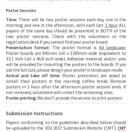
Poster Sessions
Time:
There will be two poster sessions each day, one in the
morning and one in the afternoon, with each last
1 hour
. ALL
papers of the same day should be presented in BOTH of the
two poster sessions. Check with the volunteers or the
registration desk if you cannot find your poster board.
Presentation format:
The poster format is
A0 landscape
.
Poster boards are 841mm tall x 1189mm wide (equivalent to
33.1 inch tall x 46.8 inch wide). Adhesive material and/or pins
will be provided for mounting the posters to the boards. If you
use the full size, please design your poster in landscape mode.
Arrival and take off time:
Poster presenters are asked to
install their posters in the morning coffee break. Remove
posters in 1 hour after the afternoon poster session ends. If
not removed, volunteers will collect the remaining ones.
Poster printing:
We don’t provide the service to print posters.
Submission Instructions
Papers conforming to the guidelines described below should
be uploaded to the 3DV 2017 Submission Website (CMT):
CMT