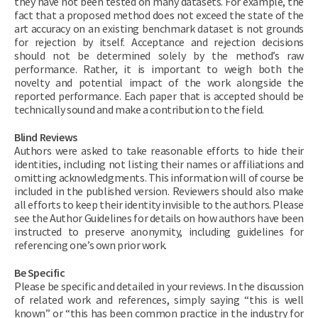
they have not been tested on many datasets. For example, the
fact that a proposed method does not exceed the state of the
art accuracy on an existing benchmark dataset is not grounds
for rejection by itself. Acceptance and rejection decisions
should not be determined solely by the method’s raw
performance. Rather, it is important to weigh both the
novelty and potential impact of the work alongside the
reported performance. Each paper that is accepted should be
technically sound and make a contribution to the field.
Blind Reviews
Authors were asked to take reasonable efforts to hide their
identities, including not listing their names or affiliations and
omitting acknowledgments. This information will of course be
included in the published version. Reviewers should also make
all efforts to keep their identity invisible to the authors. Please
see the Author Guidelines for details on how authors have been
instructed to preserve anonymity, including guidelines for
referencing one’s own prior work.
Be Specific
Please be specific and detailed in your reviews. In the discussion
of related work and references, simply saying “this is well
known” or “this has been common practice in the industry for