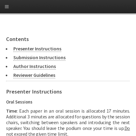
Contents
Presenter Instructions
Submission Instructions
Author Instructions
Reviewer Guidelines
Presenter Instructions
Oral Sessions
Time:
Each paper in an oral session is allocated 17 minutes.
Additional 3 minutes are allocated for questions by the session
chairs, switching between speakers and introducing the next
speaker. You should leave the podium once your time is up.
Do
not exceed the given time limit.