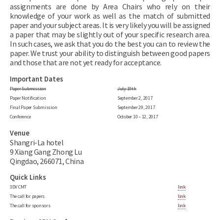
assignments are done by Area Chairs who rely on their
knowledge of your work as well as the match of submitted
paper and your subject areas. It is very likely you will be assigned
a paper that may be slightly out of your specific research area.
In such cases, we ask that you do the best you can to review the
paper. We trust your ability to distinguish between good papers
and those that are not yet ready for acceptance.
Important Dates
Paper Submission
July 19th
Paper Notification
September 2, 2017
Final Paper Submission
September 29, 2017
Conference
October 10 – 12, 2017
Venue
Shangri-La hotel
9 Xiang Gang Zhong Lu
Qingdao, 266071, China
Quick Links
3DV CMT
link
The call for papers
link
The call for sponsors
link