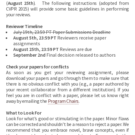
(
August 25th
). The following instructions (adopted from
CVPR 2015) will provide some basic guidelines in performing
your reviews.
Reviewer Timeline
July 19th, 23:59 PT Paper Submissions Deadline
August 5th, 23:59 PT
Reviewers receive paper
assignments
August 25th, 23:59 PT
Reviews are due
September 2nd
Final decision released to authors
Check your papers for conflicts
As soon as you get your reviewing assignment, please
download your papers and go through them to make sure that
there is no obvious conflict with you (e.g., a paper authored by
your recent collaborator from a different institution). If you
feel you are in conflict with a paper, please let us know right
away by emailing the
Program Chairs
.
What to Look For
Look for what’s good or stimulating in the paper. Minor flaws
can be corrected and shouldn’t be a reason to reject a paper. We
recommend that you embrace novel, brave concepts, even if