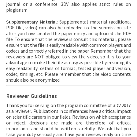
journal or a conference. 3DV also applies strict rules on
plagiarism.
Supplementary Material:
Supplemental material (additional
PDF file, video) can also be uploaded to the submission site
after you have created the paper entry and uploaded the PDF
file. To ensure that the reviewers consult this material, please
ensure that the file is easily readable with common players and
codecs and correctly referred in the paper. Remember that the
reviewers are NOT obliged to view the video, so it is to your
advantage to make their life as easy as possible by ensuring its
easy readability: details of format, tested player and version,
codec, timing, etc. Please remember that the video contents
should also be anonymized.
Reviewer Guidelines
Thank you for serving on the program committee of 3DV 2017
as a reviewer. Publications in conferences have a critical impact
on scientific careers in our fields. Reviews on which acceptance
or reject decisions are made are therefore of critical
importance and should be written carefully. We ask that you
take your duty seriously and have your reviews ready on time