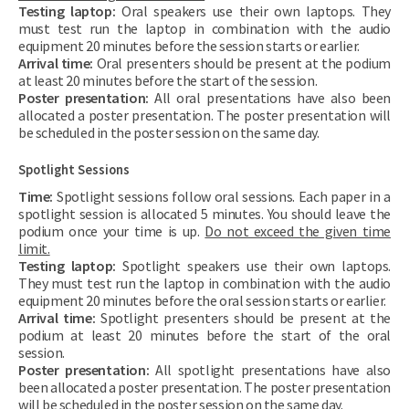
Testing laptop:
Oral speakers use their own laptops. They
must test run the laptop in combination with the audio
equipment 20 minutes before the session starts or earlier.
Arrival time:
Oral presenters should be present at the podium
at least 20 minutes before the start of the session.
Poster presentation:
All oral presentations have also been
allocated a poster presentation. The poster presentation will
be scheduled in the poster session on the same day.
Spotlight Sessions
Time:
Spotlight sessions follow oral sessions. Each paper in a
spotlight session is allocated 5 minutes. You should leave the
podium once your time is up.
Do not exceed the given time
limit.
Testing laptop:
Spotlight speakers use their own laptops.
They must test run the laptop in combination with the audio
equipment 20 minutes before the oral session starts or earlier.
Arrival time:
Spotlight presenters should be present at the
podium at least 20 minutes before the start of the oral
session.
Poster presentation:
All spotlight presentations have also
been allocated a poster presentation. The poster presentation
will be scheduled in the poster session on the same day.