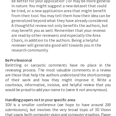
be better for your application”) or may be more general
in nature. You might suggest a new dataset that could
be tried, or a new application area that might benefit
from their tool. You may tell them how their idea can be
generalized beyond what they have already considered.
A thoughtful review not only benefits the authors, but
may benefit you as well. Remember that your reviews
are read by other reviewers and especially the Area
Chairs, in addition to the authors. Being a helpful
reviewer will generate good will towards you in the
research community.
Be Professional
Belittling or sarcastic comments have no place in the
reviewing process. The most valuable comments in a review
are those that help the authors understand the shortcomings
of their work and how they might improve it. Write a
courteous, informative, incisive, and helpful review that you
would be proud to add your name to (were it not anonymous).
Handling papers not in your specific area
3DV is a smaller conference (we hope to have around 200
submissions), but involves the very broad topic of 3D Vision
that spans both computer vision and computer graphics. Paper