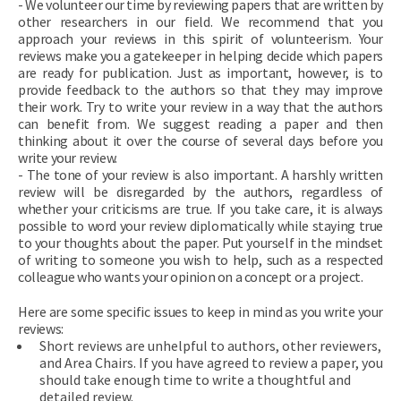
- We volunteer our time by reviewing papers that are written by
other researchers in our field. We recommend that you
approach your reviews in this spirit of volunteerism. Your
reviews make you a gatekeeper in helping decide which papers
are ready for publication. Just as important, however, is to
provide feedback to the authors so that they may improve
their work. Try to write your review in a way that the authors
can benefit from. We suggest reading a paper and then
thinking about it over the course of several days before you
write your review.
- The tone of your review is also important. A harshly written
review will be disregarded by the authors, regardless of
whether your criticisms are true. If you take care, it is always
possible to word your review diplomatically while staying true
to your thoughts about the paper. Put yourself in the mindset
of writing to someone you wish to help, such as a respected
colleague who wants your opinion on a concept or a project.
Here are some specific issues to keep in mind as you write your
reviews:
Short reviews are unhelpful to authors, other reviewers,
and Area Chairs. If you have agreed to review a paper, you
should take enough time to write a thoughtful and
detailed review.