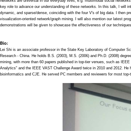
Networks are universal in our everyday lives, e.g. multimodal social network
key role to advance our understanding of these networks. In this talk, I will 
dynamic, and sparse/dense, coinciding with the four V's of big data. I then pr
visualization-oriented network/graph mining. I will also mention our latest p
demonstrations will be given to showcase the effectiveness of our techniques
Bio:
Lei Shi is an associate professor in the State Key Laboratory of Computer S
Research - China. He holds B.S. (2003), M.S. (2006) and Ph.D. (2008) degree
mining, with more than 60 papers published in top-tier venues, such as I
Analytics" and the IEEE VAST Challenge Award twice in 2010 and 2012. He h
bioinformatics and CJE. He served PC members and reviewers for most top-ti