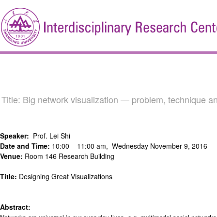
Title: Big network visualization — problem, techniqu
Speaker:
Prof. Lei Shi
Date and Time:
10:00 – 11:00 am, Wednesday November 9, 2016
Venue:
Room 146 Research Building
Title:
Designing Great Visualizations
Abstract: