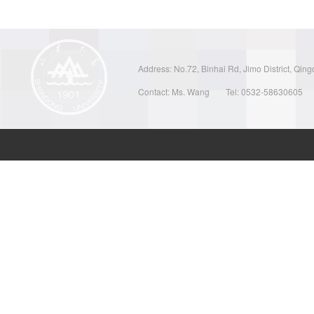
Address: No.72, Binhai Rd, Jimo District, Qin
Contact: Ms. Wang
Tel: 0532-58630605