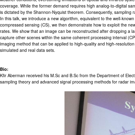
coverage. While the former demand requires high analog-to-digital sampl
is dictated by the Shannon-Nyquist theorem. Consequently, sampling rate
In this talk, we introduce a new algorithm, equivalent to the well-kno
compressed sensing (CS), we then demonstrate how to exploit the new a
rates. We show that an image can be reconstructed after dropping a lar
capture other scenes within the same coherent processing interval (C
imaging method that can be applied to high-quality and high-resolutio
simulated and real data sets.
Bio:
Kfir Aberman received his M.Sc and B.Sc from the Department of Electr
sampling theory and advanced signal processing methods for radar imag