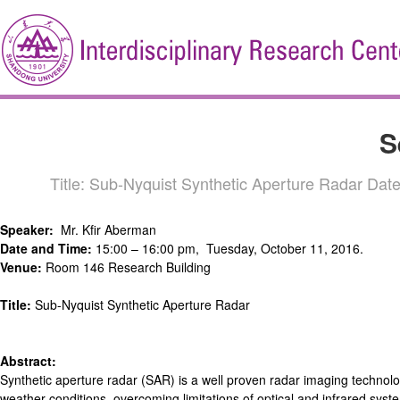
S
Title: Sub-Nyquist Synthetic Aperture Radar Da
Speaker:
Mr. Kfir Aberman
Date and Time:
15:00 – 16:00 pm, Tuesday, October 11, 2016.
Venue:
Room 146 Research Building
Title:
Sub-Nyquist Synthetic Aperture Radar
Abstract:
Synthetic aperture radar (SAR) is a well proven radar imaging technolo
weather conditions, overcoming limitations of optical and infrared syste