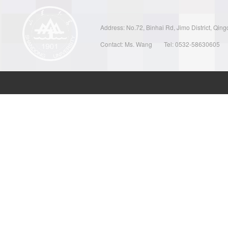
Address: No.72, Binhai Rd, Jimo District, Qin
Contact: Ms. Wang
Tel: 0532-58630605