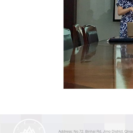
Address: No.72, Binhai Rd, Jimo District, Qin