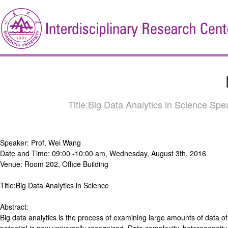
Title:Big Data Analytics in Science S
Speaker: Prof. Wei Wang
Date and Time: 09:00 -10:00 am, Wednesday, August 3th, 2016
Venue: Room 202, Office Building
Title:Big Data Analytics in Science
Abstract:
Big data analytics is the process of examining large amounts of data of 