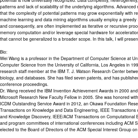
potential is now universally recognized. Data complexity, heterogeneity
patterns and lack of scalability of the underlying algorithms. Advanced
that the complexity of potential patterns may grow exponentially with r
machine learning and data mining algorithms usually employ a greedy a
and consequently, are often implemented as iterative or recursive proc
memory computation and/or leverage special hardware for accelerati
that cannot be generalized to a broader scope. In this talk, I will pre
Bio:
Wei Wang is a professor in the Department of Computer Science at Unive
Computer Science from the University of California, Los Angeles in 19
research staff member at the IBM T. J. Watson Research Center between
biology, and databases. She has filed seven patents, and has publis
conference proceedings.
Dr. Wang received the IBM Invention Achievement Awards in 2000 an
Microsoft Research New Faculty Fellow in 2005. She was honored with 
ICDM Outstanding Service Award in 2012, an Okawa Foundation Resea
Transactions on Knowledge and Data Engineering, IEEE Transactions 
and Knowledge Discovery, IEEE/ACM Transactions on Computational Biol
and program committees of international conferences including
elected to the Board of Directors of the ACM Special Interest Group on