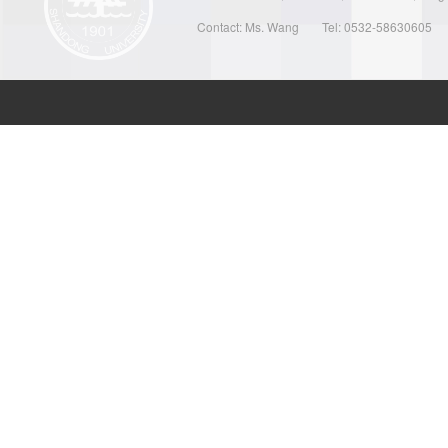
Contact: Ms. Wang
Tel: 0532-58630605