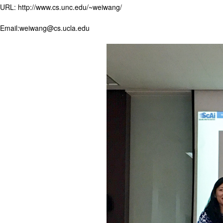
URL: http://www.cs.unc.edu/~weiwang/
Email:weiwang@cs.ucla.edu