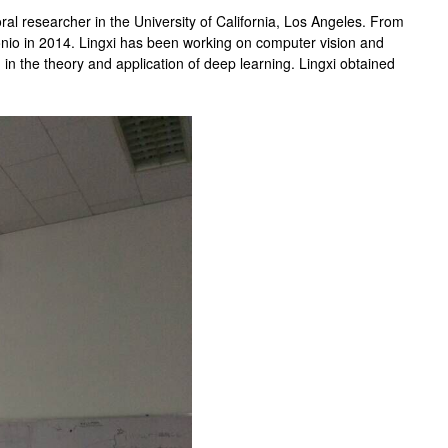
ral researcher in the University of California, Los Angeles. From
onio in 2014. Lingxi has been working on computer vision and
d in the theory and application of deep learning. Lingxi obtained