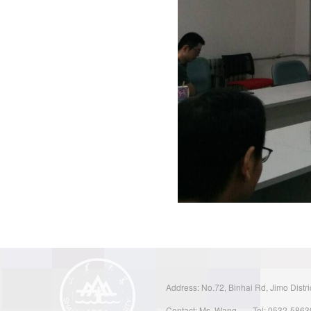
Address: No.72, Binhai Rd, Jimo Distri
Contact: Ms. Wang
Tel: 0532-586