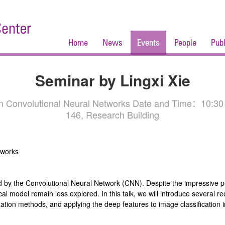
Home
News
Events
People
Publ
Seminar by Lingxi Xie
 on Convolutional Neural Networks Date and Time：10:30
146, Research Building
tworks
ed by the Convolutional Neural Network (CNN). Despite the impressive
ical model remain less explored. In this talk, we will introduce several 
ation methods, and applying the deep features to image classification in