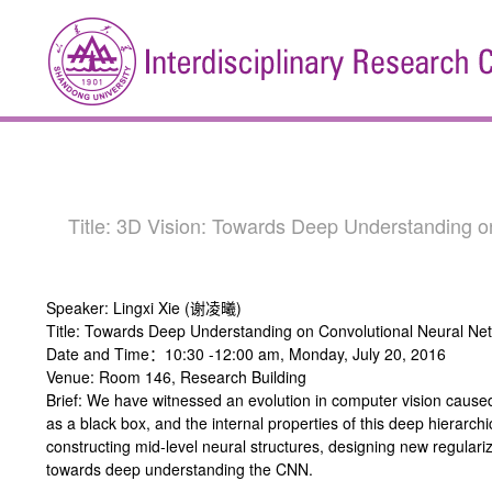
Title: 3D Vision: Towards Deep Understanding
Speaker: Lingxi Xie (谢凌曦)
Title: Towards Deep Understanding on Convolutional Neural Ne
Date and Time：10:30 -12:00 am, Monday, July 20, 2016
Venue: Room 146, Research Building
Brief: We have witnessed an evolution in computer vision caus
as a black box, and the internal properties of this deep hierarch
constructing mid-level neural structures, designing new regulariz
towards deep understanding the CNN.