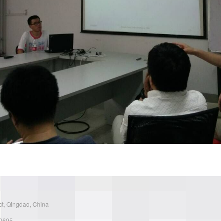
ct, Qingdao, China
30605