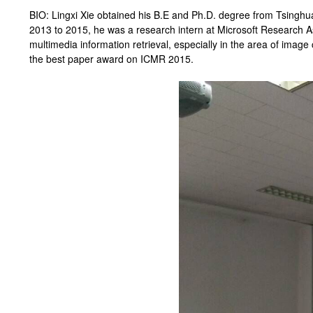
BIO: Lingxi Xie obtained his B.E and Ph.D. degree from Tsinghua 
2013 to 2015, he was a research intern at Microsoft Research As
multimedia information retrieval, especially in the area of image 
the best paper award on ICMR 2015.