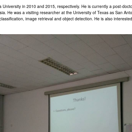
University in 2010 and 2015, respectively. He is currently a post-docto
ia. He was a visiting researcher at the University of Texas as San Ant
classification, image retrieval and object detection. He is also intereste