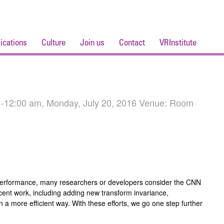
ications
Culture
Join us
Contact
VRInstitute
 -12:00 am, Monday, July 20, 2016 Venue: Room
 performance, many researchers or developers consider the CNN
recent work, including adding new transform invariance,
 a more efficient way. With these efforts, we go one step further