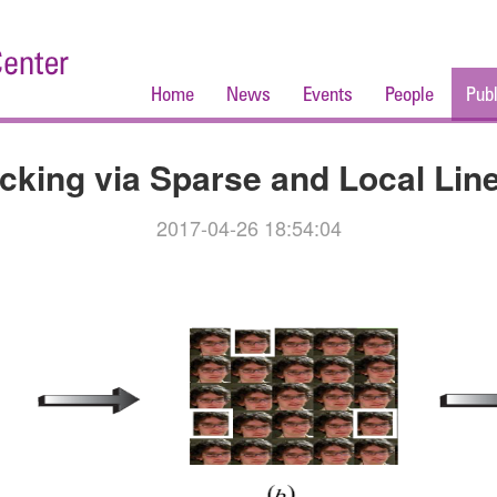
Home
News
Events
People
Publ
acking via Sparse and Local Lin
2017-04-26 18:54:04