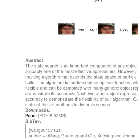
Abstract
The state search is an important component of any object 
arguably one of the most effective approaches. However, th
tracking algorithm that extends the state space of particl
hulls. The algorithm is modeled by an optimal function, whi
flexible and can be combined with many generic object rep
demonstrate its accuracy. Next, two other object represen
accuracy to demonstrate the flexibility of our algorithm. 
state-of-the-art methods in dynamic scenes.
Downloads:
Paper
[PDF, 5.92MB]
BibTex:
{wang2015visual,
author = {Wang, Guofeng and Qin, Xueying and Zhong,