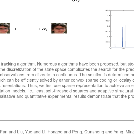
tracking algorithm. Numerous algorithms have been proposed, but stocha
e discretization of the state space complicates the search for the prec
e observations from discrete to continuous. The solution is determined a
ch can be efficiently solved by either convex sparse coding or locality 
resentations. Thus, we first use sparse representation to achieve an e
tation models, i.e., least soft-threshold squares and adaptive structu
Qualitative and quantitative experimental results demonstrate that the p
 Fan and Liu, Yue and Li, Hongbo and Peng, Qunsheng and Yang, Min