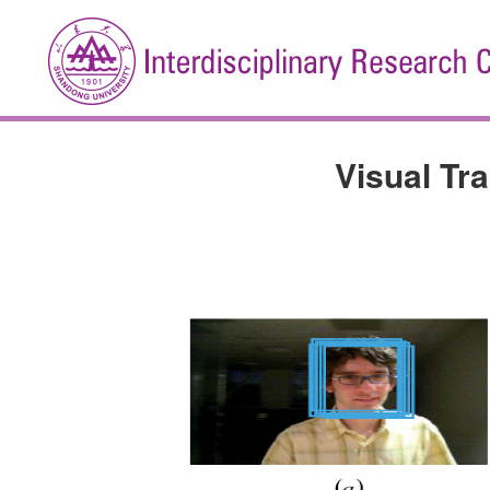
Visual Tr