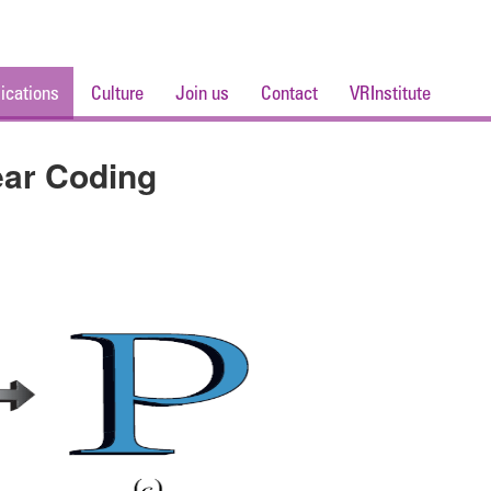
ications
Culture
Join us
Contact
VRInstitute
ear Coding