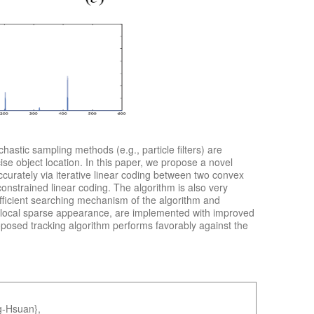
stic sampling methods (e.g., particle filters) are
ise object location. In this paper, we propose a novel
ccurately via iterative linear coding between two convex
constrained linear coding. The algorithm is also very
fficient searching mechanism of the algorithm and
ral local sparse appearance, are implemented with improved
roposed tracking algorithm performs favorably against the
g-Hsuan},