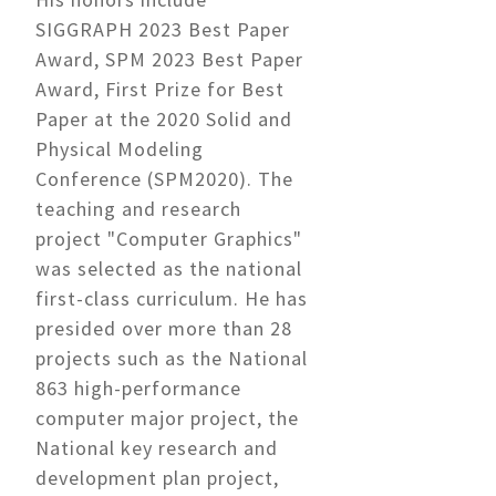
SIGGRAPH 2023 Best Paper
Award, SPM 2023 Best Paper
Award, First Prize for Best
Paper at the 2020 Solid and
Physical Modeling
Conference (SPM2020). The
teaching and research
project "Computer Graphics"
was selected as the national
first-class curriculum. He has
presided over more than 28
projects such as the National
863 high-performance
computer major project, the
National key research and
development plan project,