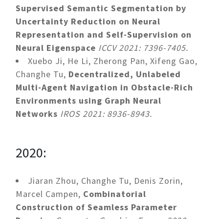
Supervised Semantic Segmentation by
Uncertainty Reduction on Neural
Representation and Self-Supervision on
Neural Eigenspace
ICCV 2021: 7396-7405.
Xuebo Ji, He Li, Zherong Pan, Xifeng Gao,
Changhe Tu,
Decentralized, Unlabeled
Multi-Agent Navigation in Obstacle-Rich
Environments using Graph Neural
Networks
IROS 2021: 8936-8943.
2020:
Jiaran Zhou, Changhe Tu, Denis Zorin,
Marcel Campen,
Combinatorial
Construction of Seamless Parameter