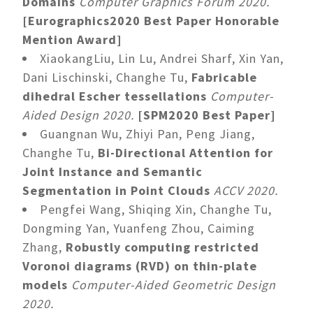
Domains
Computer Graphics Forum 2020.
[Eurographics2020 Best Paper Honorable
Mention Award]
XiaokangLiu, Lin Lu, Andrei Sharf, Xin Yan,
Dani Lischinski, Changhe Tu,
Fabricable
dihedral Escher tessellations
Computer-
Aided Design 2020.
[SPM2020 Best Paper]
Guangnan Wu, Zhiyi Pan, Peng Jiang,
Changhe Tu,
Bi-Directional Attention for
Joint Instance and Semantic
Segmentation in Point Clouds
ACCV 2020.
Pengfei Wang, Shiqing Xin, Changhe Tu,
Dongming Yan, Yuanfeng Zhou, Caiming
Zhang,
Robustly computing restricted
Voronoi diagrams (RVD) on thin-plate
models
Computer-Aided Geometric Design
2020.