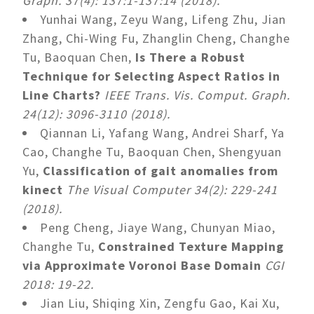
Graph. 37(4): 137:1-137:14 (2018).
Yunhai Wang, Zeyu Wang, Lifeng Zhu, Jian
Zhang, Chi-Wing Fu, Zhanglin Cheng, Changhe
Tu, Baoquan Chen,
Is There a Robust
Technique for Selecting Aspect Ratios in
Line Charts?
IEEE Trans. Vis. Comput. Graph.
24(12): 3096-3110 (2018).
Qiannan Li, Yafang Wang, Andrei Sharf, Ya
Cao, Changhe Tu, Baoquan Chen, Shengyuan
Yu,
Classification of gait anomalies from
kinect
The Visual Computer 34(2): 229-241
(2018).
Peng Cheng, Jiaye Wang, Chunyan Miao,
Changhe Tu,
Constrained Texture Mapping
via Approximate Voronoi Base Domain
CGI
2018: 19-22.
Jian Liu, Shiqing Xin, Zengfu Gao, Kai Xu,