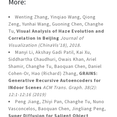
More:
Wenting Zhang, Yinqiao Wang, Qiong
Zeng, Yunhai Wang, Guoning Chen, Changhe
Tu,
Visual Analysis of Haze Evolution and
Correlation in Beijing
Journal of
Visualization (ChinaVis'18), 2018.
Manyi Li, Akshay Gadi Patil, Kai Xu,
Siddhartha Chaudhuri, Owais Khan, Ariel
Shamir, Changhe Tu, Baoquan Chen, Daniel
Cohen-Or, Hao (Richard) Zhang,
GRAINS:
Generative Recursive Autoencoders for
INdoor Scenes
ACM Trans. Graph. 38(2):
12:1-12:16 (2019)
Peng Jiang, Zhiyi Pan, Changhe Tu, Nuno
Vasconcelos, Baoquan Chen, Jingliang Peng,
Super Diffusion for Salient Object