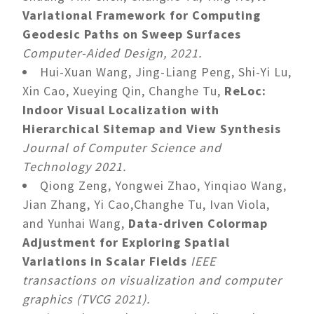
Variational Framework for Computing
Geodesic Paths on Sweep Surfaces
Computer-Aided Design, 2021.
Hui-Xuan Wang, Jing-Liang Peng, Shi-Yi Lu,
Xin Cao, Xueying Qin, Changhe Tu,
ReLoc:
Indoor Visual Localization with
Hierarchical Sitemap and View Synthesis
Journal of Computer Science and
Technology 2021.
Qiong Zeng, Yongwei Zhao, Yinqiao Wang,
Jian Zhang, Yi Cao,Changhe Tu, Ivan Viola,
and Yunhai Wang,
Data-driven Colormap
Adjustment for Exploring Spatial
Variations in Scalar Fields
IEEE
transactions on visualization and computer
graphics (TVCG 2021).