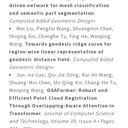
driven network for mesh classification
and semantic part segmentation.
Computed Aided Geometric Design•
Wei Liu, Pengfei Wang, Shuangmin Chen,
Shiqing Xin, Changhe Tu, Ying He, Wenping
Wang.
Towards geodesic ridge curve for
region-wise linear representation of
geodesic distance field.
Computed Aided
Geometric Design•
Jun-Jie Gao, Qiu-Jie Dong, Rui-An Wang,
Shuang-Min Chen, Shi-Qing Xin, Chang-He Tu,
Wenping Wang.
OAAFormer: Robust and
Efficient Point Cloud Registration
Through Overlapping-Aware Attention in
Transformer.
Journal of Computer Science
and Technology, Volume 39, Issue 4 • Pages