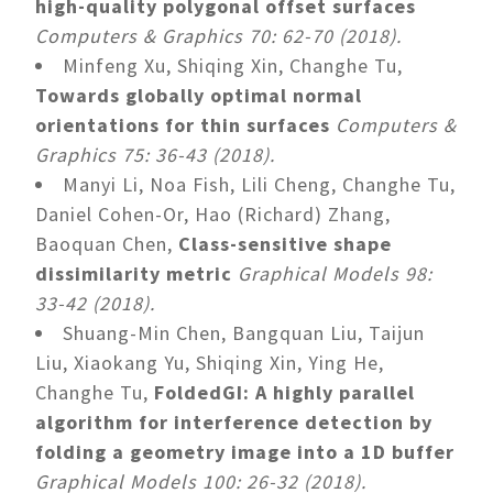
high-quality polygonal offset surfaces
Computers & Graphics 70: 62-70 (2018).
Minfeng Xu, Shiqing Xin, Changhe Tu,
Towards globally optimal normal
orientations for thin surfaces
Computers &
Graphics 75: 36-43 (2018).
Manyi Li, Noa Fish, Lili Cheng, Changhe Tu,
Daniel Cohen-Or, Hao (Richard) Zhang,
Baoquan Chen,
Class-sensitive shape
dissimilarity metric
Graphical Models 98:
33-42 (2018).
Shuang-Min Chen, Bangquan Liu, Taijun
Liu, Xiaokang Yu, Shiqing Xin, Ying He,
Changhe Tu,
FoldedGI: A highly parallel
algorithm for interference detection by
folding a geometry image into a 1D buffer
Graphical Models 100: 26-32 (2018).