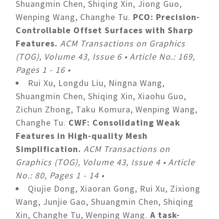
Shuangmin Chen, Shiqing Xin, Jiong Guo,
Wenping Wang, Changhe Tu.
PCO: Precision-
Controllable Offset Surfaces with Sharp
Features.
ACM Transactions on Graphics
(TOG), Volume 43, Issue 6 • Article No.: 169,
Pages 1 - 16 •
Rui Xu, Longdu Liu, Ningna Wang,
Shuangmin Chen, Shiqing Xin, Xiaohu Guo,
Zichun Zhong, Taku Komura, Wenping Wang,
Changhe Tu.
CWF: Consolidating Weak
Features in High-quality Mesh
Simplification.
ACM Transactions on
Graphics (TOG), Volume 43, Issue 4 • Article
No.: 80, Pages 1 - 14 •
Qiujie Dong, Xiaoran Gong, Rui Xu, Zixiong
Wang, Junjie Gao, Shuangmin Chen, Shiqing
Xin, Changhe Tu, Wenping Wang.
A task-