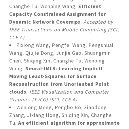
Changhe Tu, Wenping Wang.
Efficient
Capacity Constrained Assignment for
Dynamic Network Coverage.
Accepted by
IEEE Transactions on Mobile Computing (SCI,
CCF A)
Zixiong Wang, Pengfei Wang, Pengshuai
Wang, Qiujie Dong, Junjie Gao, Shuangmin
Chen, Shiqing Xin, Changhe Tu, Wenping
Wang.
Neural-IMLS: Learning Implicit
Moving Least-Squares for Surface
Reconstruction from Unoriented Point
clouds.
IEEE Visualization and Computer
Graphics (TVCG) (SCI, CCF A)
Wenlong Meng, Pengbo Bo, Xiaodong
Zhang, Jixiang Hong, Shiqing Xin, Changhe
Tu.
An efficient algorithm for approximate