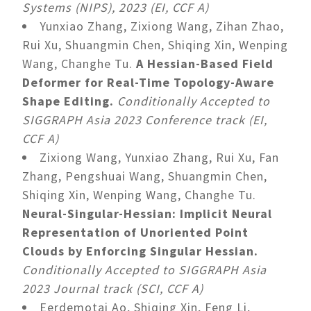
Systems (NIPS), 2023 (EI, CCF A)
Yunxiao Zhang, Zixiong Wang, Zihan Zhao,
Rui Xu, Shuangmin Chen, Shiqing Xin, Wenping
Wang, Changhe Tu.
A Hessian-Based Field
Deformer for Real-Time Topology-Aware
Shape Editing.
Conditionally Accepted to
SIGGRAPH Asia 2023 Conference track (EI,
CCF A)
Zixiong Wang, Yunxiao Zhang, Rui Xu, Fan
Zhang, Pengshuai Wang, Shuangmin Chen,
Shiqing Xin, Wenping Wang, Changhe Tu.
Neural-Singular-Hessian: Implicit Neural
Representation of Unoriented Point
Clouds by Enforcing Singular Hessian.
Conditionally Accepted to SIGGRAPH Asia
2023 Journal track (SCI, CCF A)
Eerdemotai Ao, Shiqing Xin, Feng Li,