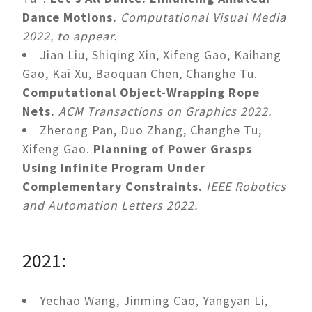
Dance Motions.
Computational Visual Media
2022, to appear.
Jian Liu, Shiqing Xin, Xifeng Gao, Kaihang
Gao, Kai Xu, Baoquan Chen, Changhe Tu.
Computational Object-Wrapping Rope
Nets.
ACM Transactions on Graphics 2022.
Zherong Pan, Duo Zhang, Changhe Tu,
Xifeng Gao.
Planning of Power Grasps
Using Infinite Program Under
Complementary Constraints.
IEEE Robotics
and Automation Letters 2022.
2021:
Yechao Wang, Jinming Cao, Yangyan Li,