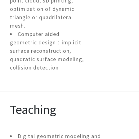
point cloud; 3D printing;
optimization of dynamic
triangle or quadrilateral
mesh.
Computer aided
geometric design：implicit
surface reconstruction,
quadratic surface modeling,
collision detection
Teaching
Digital geometric modeling and