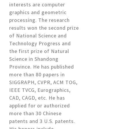
interests are computer
graphics and geometric
processing. The research
results won the second prize
of National Science and
Technology Progress and
the first prize of Natural
Science in Shandong
Province. He has published
more than 80 papers in
SIGGRAPH, CVPR, ACM TOG,
IEEE TVCG, Eurographics,
CAD, CAGD, etc. He has
applied for or authorized
more than 30 Chinese
patents and 3 U.S. patents.
His honors include