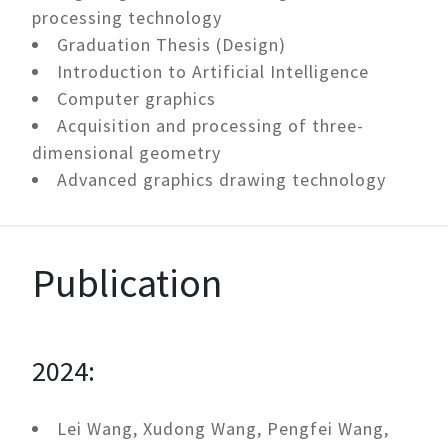
processing technology
Graduation Thesis (Design)
Introduction to Artificial Intelligence
Computer graphics
Acquisition and processing of three-
dimensional geometry
Advanced graphics drawing technology
Publication
2024:
Lei Wang, Xudong Wang, Pengfei Wang,