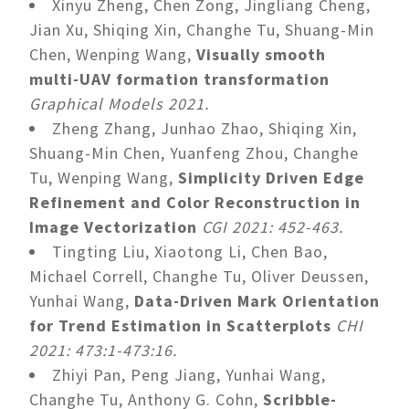
Xinyu Zheng, Chen Zong, Jingliang Cheng,
Jian Xu, Shiqing Xin, Changhe Tu, Shuang-Min
Chen, Wenping Wang,
Visually smooth
multi-UAV formation transformation
Graphical Models 2021.
Zheng Zhang, Junhao Zhao, Shiqing Xin,
Shuang-Min Chen, Yuanfeng Zhou, Changhe
Tu, Wenping Wang,
Simplicity Driven Edge
Refinement and Color Reconstruction in
Image Vectorization
CGI 2021: 452-463.
Tingting Liu, Xiaotong Li, Chen Bao,
Michael Correll, Changhe Tu, Oliver Deussen,
Yunhai Wang,
Data-Driven Mark Orientation
for Trend Estimation in Scatterplots
CHI
2021: 473:1-473:16.
Zhiyi Pan, Peng Jiang, Yunhai Wang,
Changhe Tu, Anthony G. Cohn,
Scribble-