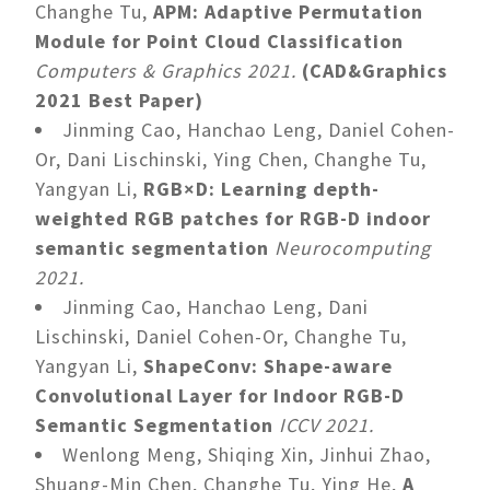
Changhe Tu,
APM: Adaptive Permutation
Module for Point Cloud Classification
Computers & Graphics 2021.
(CAD&Graphics
2021 Best Paper)
Jinming Cao, Hanchao Leng, Daniel Cohen-
Or, Dani Lischinski, Ying Chen, Changhe Tu,
Yangyan Li,
RGB×D: Learning depth-
weighted RGB patches for RGB-D indoor
semantic segmentation
Neurocomputing
2021.
Jinming Cao, Hanchao Leng, Dani
Lischinski, Daniel Cohen-Or, Changhe Tu,
Yangyan Li,
ShapeConv: Shape-aware
Convolutional Layer for Indoor RGB-D
Semantic Segmentation
ICCV 2021.
Wenlong Meng, Shiqing Xin, Jinhui Zhao,
Shuang-Min Chen, Changhe Tu, Ying He,
A