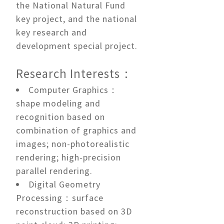
the National Natural Fund
key project, and the national
key research and
development special project.
Research Interests：
Computer Graphics：
shape modeling and
recognition based on
combination of graphics and
images; non-photorealistic
rendering; high-precision
parallel rendering.
Digital Geometry
Processing：surface
reconstruction based on 3D