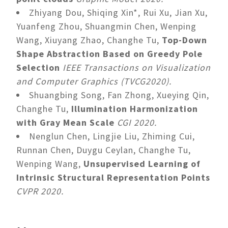
Zhiyang Dou, Shiqing Xin*, Rui Xu, Jian Xu,
Yuanfeng Zhou, Shuangmin Chen, Wenping
Wang, Xiuyang Zhao, Changhe Tu,
Top-Down
Shape Abstraction Based on Greedy Pole
Selection
IEEE Transactions on Visualization
and Computer Graphics (TVCG2020).
Shuangbing Song, Fan Zhong, Xueying Qin,
Changhe Tu,
Illumination Harmonization
with Gray Mean Scale
CGI 2020.
Nenglun Chen, Lingjie Liu, Zhiming Cui,
Runnan Chen, Duygu Ceylan, Changhe Tu,
Wenping Wang,
Unsupervised Learning of
Intrinsic Structural Representation Points
CVPR 2020.