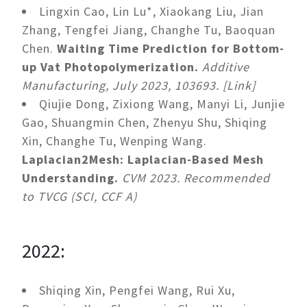
Lingxin Cao, Lin Lu*, Xiaokang Liu, Jian
Zhang, Tengfei Jiang, Changhe Tu, Baoquan
Chen.
Waiting Time Prediction for Bottom-
up Vat Photopolymerization.
Additive
Manufacturing, July 2023, 103693. [Link]
Qiujie Dong, Zixiong Wang, Manyi Li, Junjie
Gao, Shuangmin Chen, Zhenyu Shu, Shiqing
Xin, Changhe Tu, Wenping Wang.
Laplacian2Mesh: Laplacian-Based Mesh
Understanding.
CVM 2023. Recommended
to TVCG (SCI, CCF A)
2022:
Shiqing Xin, Pengfei Wang, Rui Xu,