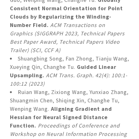
Consistent Normal Orientation for Point
Clouds by Regularizing the Winding-
Number Field.
ACM Transactions on
Graphics (SIGGRAPH 2023, Technical Papers
Best Paper Award, Technical Papers Video
Trailer) (SCI, CCF A)
Shuangbing Song, Fan Zhong, Tianju Wang,
Xueying Qin, Changhe Tu.
Guided Linear
Upsampling.
ACM Trans. Graph. 42(4): 100:1-
100:12 (2023)
Ruian Wang, Zixiong Wang, Yunxiao Zhang,
Shuangmin Chen, Shiqing Xin, Changhe Tu,
Wenping Wang.
Aligning Gradient and
Hessian for Neural Signed Distance
Function.
Proceedings of Conference and
Workshop on Neural Information Processing