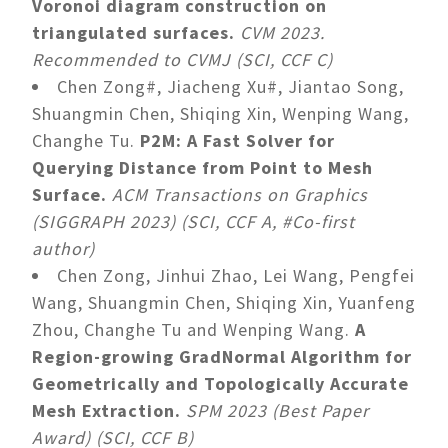
Voronoi diagram construction on
triangulated surfaces.
CVM 2023.
Recommended to CVMJ (SCI, CCF C)
Chen Zong#, Jiacheng Xu#, Jiantao Song,
Shuangmin Chen, Shiqing Xin, Wenping Wang,
Changhe Tu.
P2M: A Fast Solver for
Querying Distance from Point to Mesh
Surface.
ACM Transactions on Graphics
(SIGGRAPH 2023) (SCI, CCF A, #Co-first
author)
Chen Zong, Jinhui Zhao, Lei Wang, Pengfei
Wang, Shuangmin Chen, Shiqing Xin, Yuanfeng
Zhou, Changhe Tu and Wenping Wang.
A
Region-growing GradNormal Algorithm for
Geometrically and Topologically Accurate
Mesh Extraction.
SPM 2023 (Best Paper
Award) (SCI, CCF B)