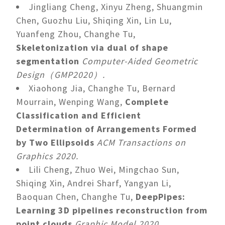
Jingliang Cheng, Xinyu Zheng, Shuangmin
Chen, Guozhu Liu, Shiqing Xin, Lin Lu,
Yuanfeng Zhou, Changhe Tu,
Skeletonization via dual of shape
segmentation
Computer-Aided Geometric
Design（GMP2020）.
Xiaohong Jia, Changhe Tu, Bernard
Mourrain, Wenping Wang,
Complete
Classification and Efficient
Determination of Arrangements Formed
by Two Ellipsoids
ACM Transactions on
Graphics 2020.
Lili Cheng, Zhuo Wei, Mingchao Sun,
Shiqing Xin, Andrei Sharf, Yangyan Li,
Baoquan Chen, Changhe Tu,
DeepPipes:
Learning 3D pipelines reconstruction from
point clouds
Graphic Model 2020.