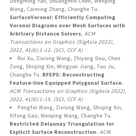
Dongming Yan, Shuangmin Chen, Wenping
Wang, Caiming Zhang, Changhe Tu.
SurfaceVoronoi: Efficiently Computing
Voronoi Diagrams over Mesh Surfaces with
Arbitrary Distance Solvers.
ACM
Transactions on Graphics (SigAsia 2022),
2022, 41(6):1-12. (SCI, CCF A)
Rui Xu, Zixiong Wang, Zhiyang Dou, Chen
Zong, Shiqing Xin, Mingyan Jiang, Tao Ju,
Changhe Tu.
RFEPS: Reconstructing
Feature-line Equipped Polygonal Surface.
ACM Transactions on Graphics (SigAsia 2022),
2022, 41(6):1-15. (SCI, CCF A)
Pengfei Wang, Zixiong Wang, Shiqing Xin,
Xifeng Gao, Wenping Wang, Changhe Tu.
Restricted Delaunay Triangulation for
Explicit Surface Reconstruction.
ACM