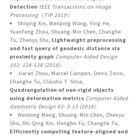
Detection
IEEE Transactions on Image
Processing（TIP 2019）
Shiqing Xin, Wenping Wang, Ying He,
Yuanfeng Zhou, Shuang-Min Chen, Changhe
Tu, Zhenyu Shu,
Lightweight preprocessing
and fast query of geodesic distance via
proximity graph
Computer-Aided Design
102: 128-138 (2018).
Jiaran Zhou, Marcel Campen, Denis Zorin,
Changhe Tu, Cláudio T. Silva,
Quadrangulation of non-rigid objects
using deformation metrics
Computer Aided
Geometric Design 62: 3-15 (2018).
Wenlong Meng, Shuang-Min Chen, Zhenyu
Shu, Shi-Qing Xin, Hongbo Fu, Changhe Tu,
Efficiently computing feature-aligned and