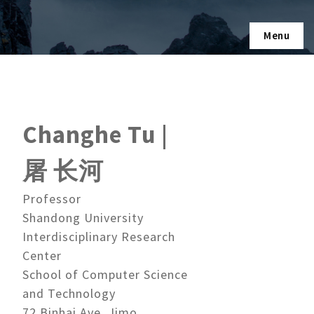
Menu
Changhe Tu |
屠 长河
Professor
Shandong University
Interdisciplinary Research
Center
School of Computer Science
and Technology
72 Binhai Ave, Jimo,