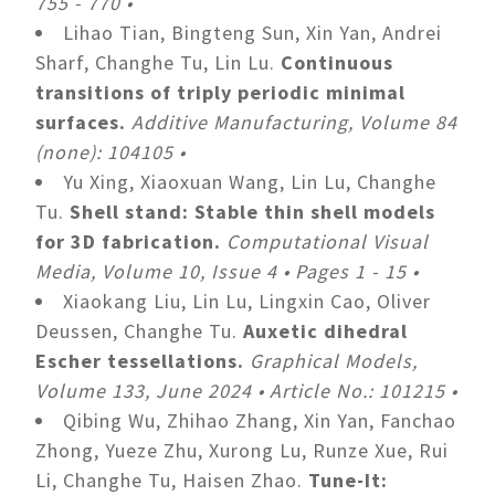
755 - 770 •
Lihao Tian, Bingteng Sun, Xin Yan, Andrei
Sharf, Changhe Tu, Lin Lu.
Continuous
transitions of triply periodic minimal
surfaces.
Additive Manufacturing, Volume 84
(none): 104105 •
Yu Xing, Xiaoxuan Wang, Lin Lu, Changhe
Tu.
Shell stand: Stable thin shell models
for 3D fabrication.
Computational Visual
Media, Volume 10, Issue 4 • Pages 1 - 15 •
Xiaokang Liu, Lin Lu, Lingxin Cao, Oliver
Deussen, Changhe Tu.
Auxetic dihedral
Escher tessellations.
Graphical Models,
Volume 133, June 2024 • Article No.: 101215 •
Qibing Wu, Zhihao Zhang, Xin Yan, Fanchao
Zhong, Yueze Zhu, Xurong Lu, Runze Xue, Rui
Li, Changhe Tu, Haisen Zhao.
Tune-It: