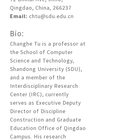
Qingdao, China, 266237
Email:
chtu@sdu.edu.cn
Bio:
Changhe Tu is a professor at
the School of Computer
Science and Technology,
Shandong University (SDU),
and a member of the
Interdisciplinary Research
Center (IRC), currently
serves as Executive Deputy
Director of Discipline
Construction and Graduate
Education Office of Qingdao
Campus. His research