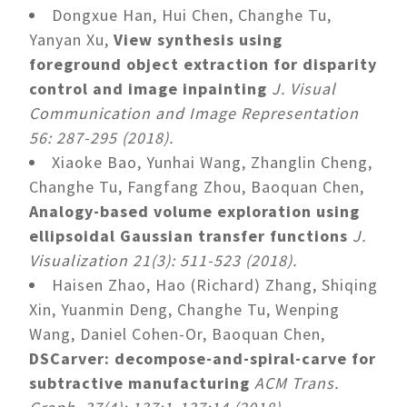
Dongxue Han, Hui Chen, Changhe Tu,
Yanyan Xu,
View synthesis using
foreground object extraction for disparity
control and image inpainting
J. Visual
Communication and Image Representation
56: 287-295 (2018).
Xiaoke Bao, Yunhai Wang, Zhanglin Cheng,
Changhe Tu, Fangfang Zhou, Baoquan Chen,
Analogy-based volume exploration using
ellipsoidal Gaussian transfer functions
J.
Visualization 21(3): 511-523 (2018).
Haisen Zhao, Hao (Richard) Zhang, Shiqing
Xin, Yuanmin Deng, Changhe Tu, Wenping
Wang, Daniel Cohen-Or, Baoquan Chen,
DSCarver: decompose-and-spiral-carve for
subtractive manufacturing
ACM Trans.