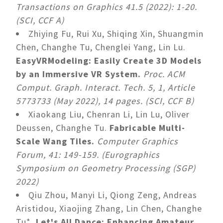
Transactions on Graphics 41.5 (2022): 1-20.
(SCI, CCF A)
Zhiying Fu, Rui Xu, Shiqing Xin, Shuangmin
Chen, Changhe Tu, Chenglei Yang, Lin Lu.
EasyVRModeling: Easily Create 3D Models
by an Immersive VR System.
Proc. ACM
Comput. Graph. Interact. Tech. 5, 1, Article
5773733 (May 2022), 14 pages. (SCI, CCF B)
Xiaokang Liu, Chenran Li, Lin Lu, Oliver
Deussen, Changhe Tu.
Fabricable Multi-
Scale Wang Tiles.
Computer Graphics
Forum, 41: 149-159. (Eurographics
Symposium on Geometry Processing (SGP)
2022)
Qiu Zhou, Manyi Li, Qiong Zeng, Andreas
Aristidou, Xiaojing Zhang, Lin Chen, Changhe
Tu*.
Let's All Dance: Enhancing Amateur