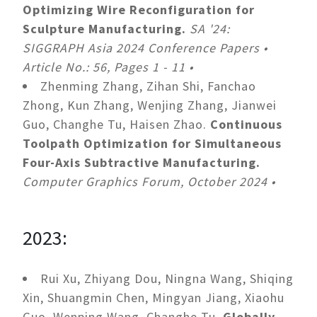
Optimizing Wire Reconfiguration for
Sculpture Manufacturing.
SA '24:
SIGGRAPH Asia 2024 Conference Papers •
Article No.: 56, Pages 1 - 11 •
Zhenming Zhang, Zihan Shi, Fanchao
Zhong, Kun Zhang, Wenjing Zhang, Jianwei
Guo, Changhe Tu, Haisen Zhao.
Continuous
Toolpath Optimization for Simultaneous
Four-Axis Subtractive Manufacturing.
Computer Graphics Forum, October 2024 •
2023:
Rui Xu, Zhiyang Dou, Ningna Wang, Shiqing
Xin, Shuangmin Chen, Mingyan Jiang, Xiaohu
Guo, Wenping Wang, Changhe Tu.
Globally