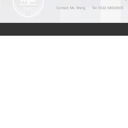
Contact: Ms. Wang
Tel: 0532-58630605