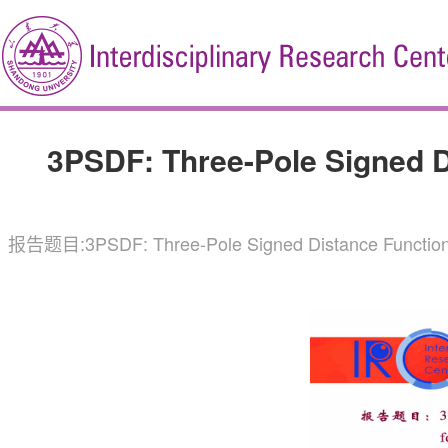
3PSDF: Three-Pole Signed Di
报告题目:3PSDF: Three-Pole Signed Distance Functi