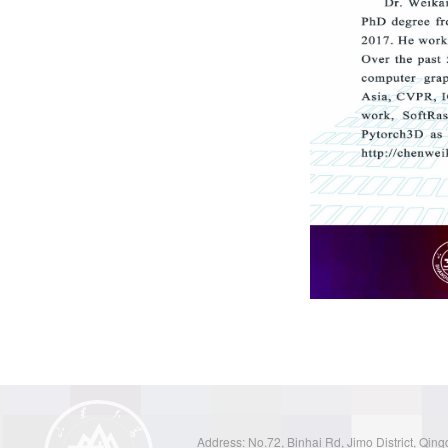
Address: No.72, Binhai Rd, Jimo District, Qin