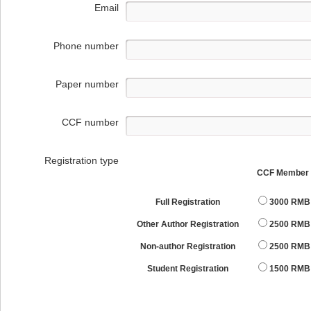
Email
Phone number
Paper number
CCF number
Registration type
CCF Member
Full Registration
3000 RMB
Other Author Registration
2500 RMB
Non-author Registration
2500 RMB
Student Registration
1500 RMB