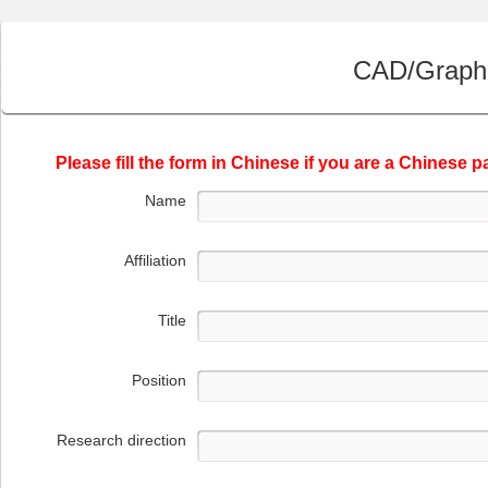
CAD/Graphi
Please fill the form in Chinese if you are a Chinese pa
Name
Affiliation
Title
Position
Research direction