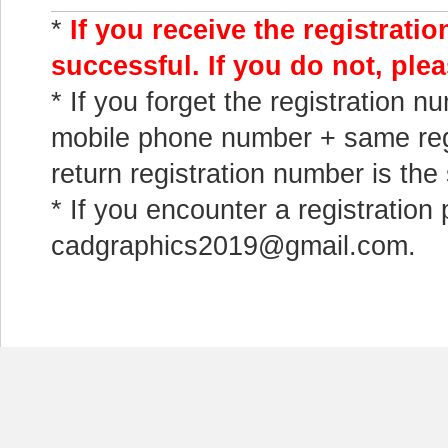
*
If you receive the registratio
successful. If you do not, plea
* If you forget the registration
mobile phone number + same regis
return registration number is the
* If you encounter a registratio
cadgraphics2019@gmail.com.