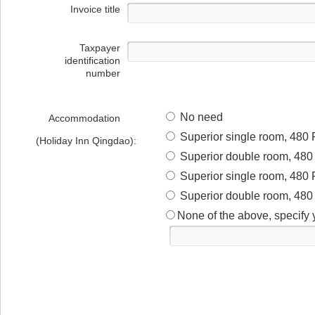
Invoice title
Taxpayer
identification
number
No need
Accommodation
Superior single room, 480 
(Holiday Inn Qingdao):
Superior double room, 480 
Superior single room, 480 
Superior double room, 480 
None of the above, specify 